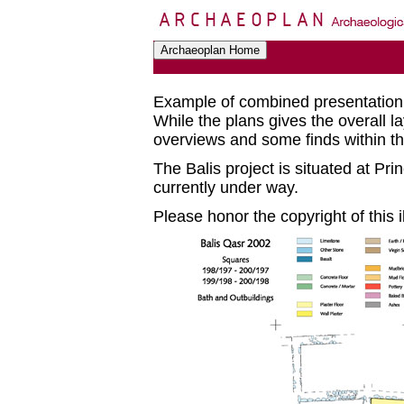
Example of combined presentation
While the plans gives the overall la
overviews and some finds within the
The Balis project is situated at Pr
currently under way.
Please honor the copyright of this il