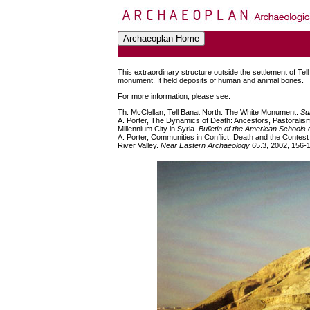
This extraordinary structure outside the settlement of Tel
monument. It held deposits of human and animal bones.
For more information, please see:
Th. McClellan, Tell Banat North: The White Monument.
Su
A. Porter, The Dynamics of Death: Ancestors, Pastoralism
Millennium City in Syria.
Bulletin of the American Schools
A. Porter, Communities in Conflict: Death and the Contest
River Valley.
Near Eastern Archaeology
65.3, 2002, 156-