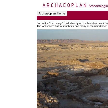
Part of the "Hermitage", built directly on the limestone rock,
The walls were built of mudbrick and many of them had been r