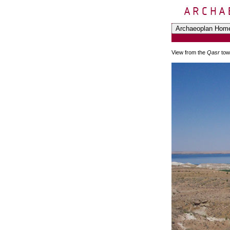
View from the
Qasr
tow