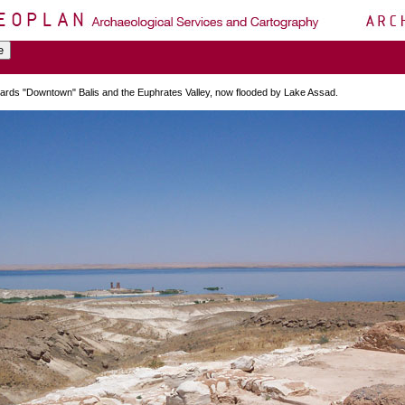
ards "Downtown" Balis and the Euphrates Valley, now flooded by Lake Assad.